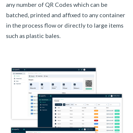
any number of QR Codes which can be
batched, printed and affixed to any container
in the process flow or directly to large items
such as plastic bales
.