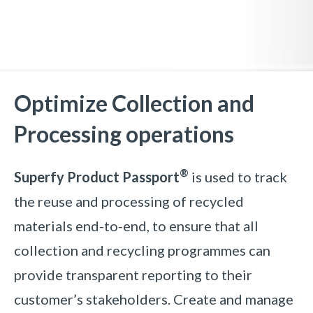
Optimize Collection and
Processing operations
®
Superfy Product Passport
is
used to track
the reuse and processing of recycled
materials end-to-end, to ensure that all
collection and recycling programmes can
provide transparent reporting to their
customer’s stakeholders. Create and manage