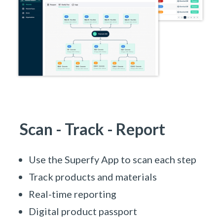
Scan - Track - Report
Use the Superfy App to scan each step
Track products and materials
Real-time reporting
Digital product passport