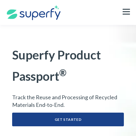
Superfy Product
®
Passport
Track the Reuse and Processing of Recycled
Materials End-to-End
.
GET STARTED