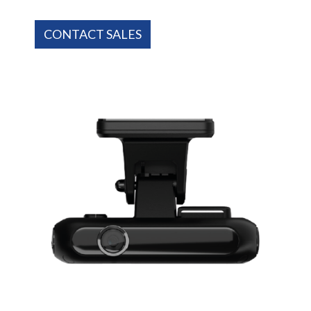
CONTACT SALES