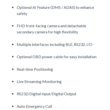
Optional AI Feature (DMS / ADAS) to enhance
safety
FHD front-facing camera and detachable
secondary camera for high flexibility
Multiple interfaces including BLE, RS232, I/O
Optional OBD power cable for easy installation
Real-time Positioning
Live Streaming Monitoring
RS232/Digital Input/Digital Output
Auto Emergency Call