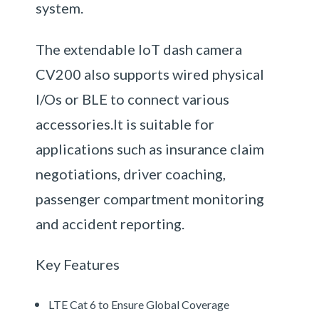
system.
The extendable IoT dash camera
CV200 also supports wired physical
I/Os or BLE to connect various
accessories.It is suitable for
applications such as insurance claim
negotiations, driver coaching,
passenger compartment monitoring
and accident reporting.
Key Features
LTE Cat 6 to Ensure Global Coverage