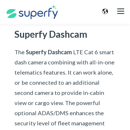
Superfy Dashcam
The
Superfy Dashcam
LTE Cat 6 smart
dash camera combining with all-in-one
telematics features. It can work alone,
or be connected to an additional
second camera to provide in-cabin
view or cargo view. The powerful
optional ADAS/DMS enhances the
security level of fleet management