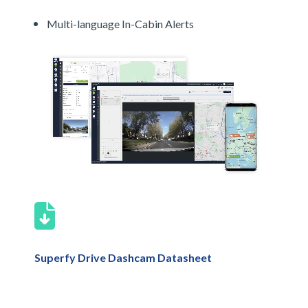
Multi-language In-Cabin Alerts
Superfy Drive Dashcam Datasheet