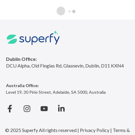
Dublin Office:
DCU Alpha, Old Finglas Rd, Glasnevin, Dublin, D11 KXN4
Australia Office:
Level 19, 30 Pirie Street, Adelaide, SA 5000, Australia
© 2025 Superfy
All rights reserved |
Privacy Policy |
Terms &